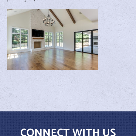
CONNECT WITH US