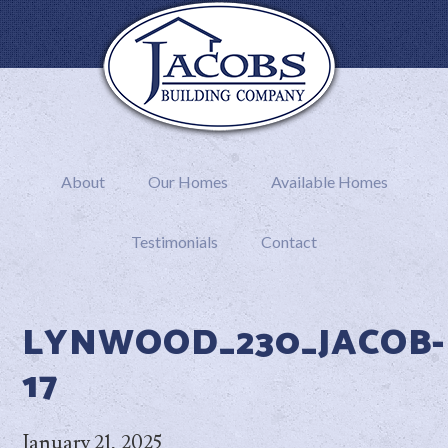
About
Our Homes
Available Homes
Testimonials
Contact
LYNWOOD_230_JACOB-
17
January 21, 2025