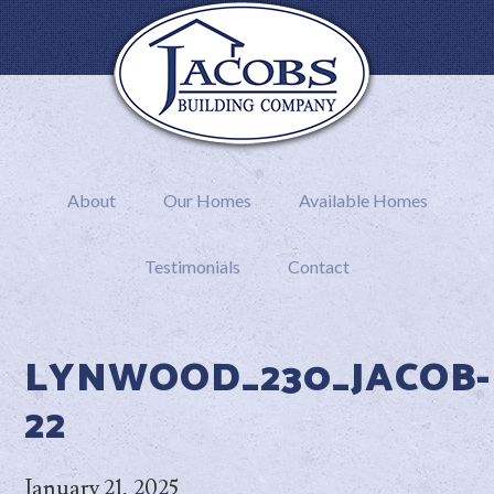
About
Our Homes
Available Homes
Testimonials
Contact
LYNWOOD_230_JACOB-
22
January 21, 2025