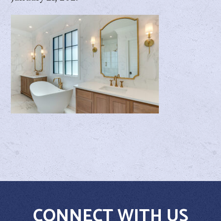
CONNECT WITH US