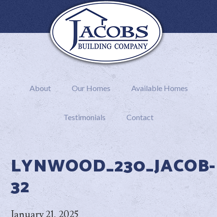
About
Our Homes
Available Homes
Testimonials
Contact
LYNWOOD_230_JACOB-
32
January 21, 2025