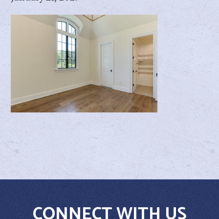
CONNECT WITH US