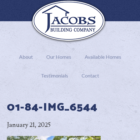
About
Our Homes
Available Homes
Testimonials
Contact
01-84-IMG_6544
January 21, 2025