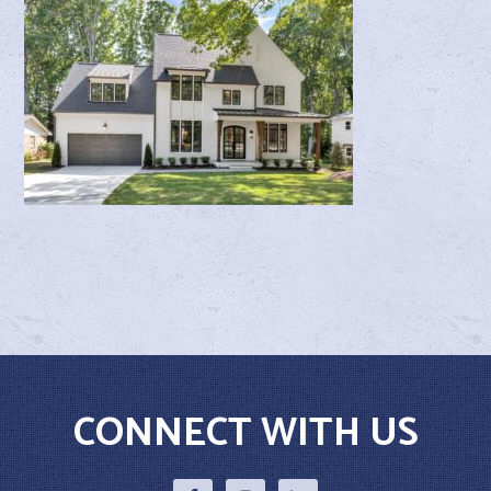
CONNECT WITH US