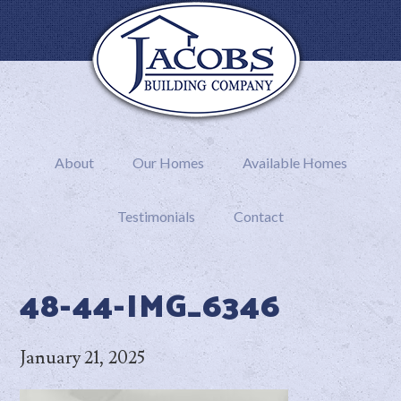
About
Our Homes
Available Homes
Testimonials
Contact
48-44-IMG_6346
January 21, 2025