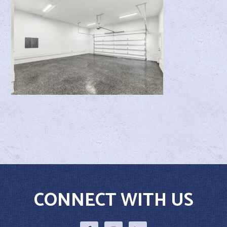
CONNECT WITH US