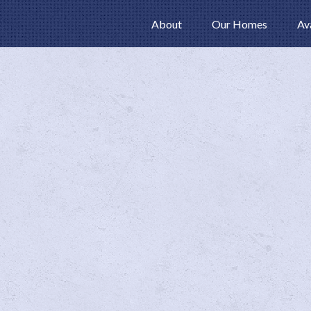
About
Our Homes
Av