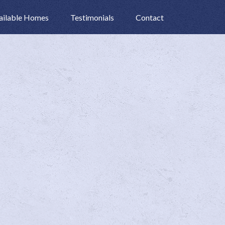
ailable Homes
Testimonials
Contact