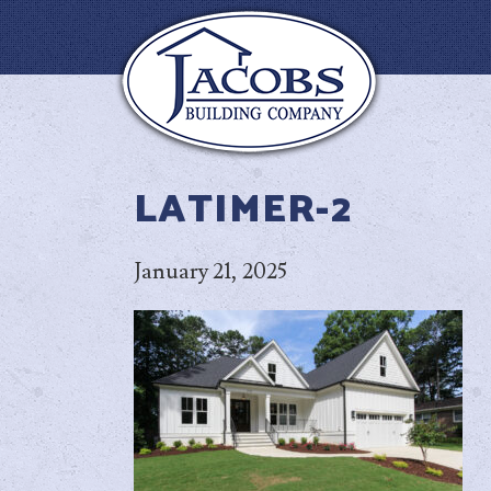
LATIMER-2
January 21, 2025