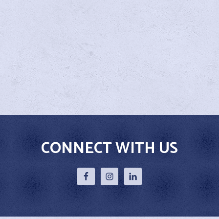
CONNECT WITH US