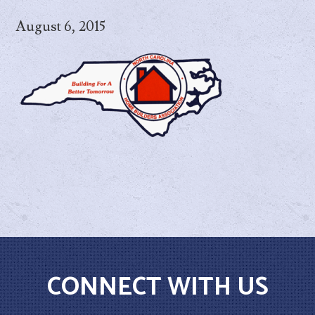
August 6, 2015
CONNECT WITH US