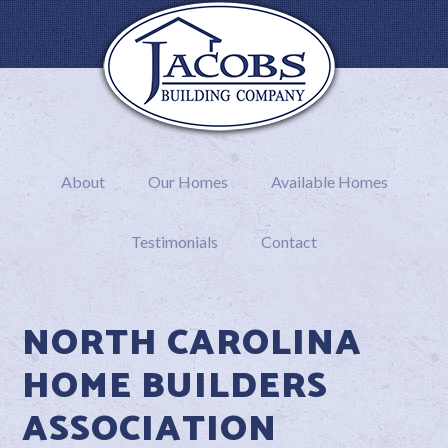
About
Our Homes
Available Homes
Testimonials
Contact
NORTH CAROLINA
HOME BUILDERS
ASSOCIATION