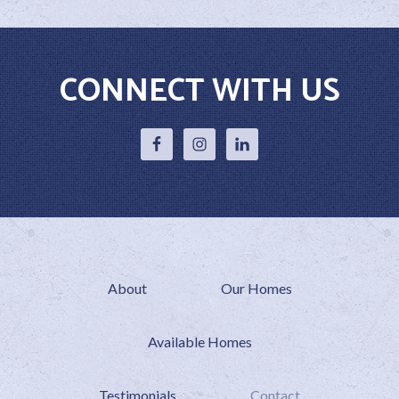
CONNECT WITH US
About
Our Homes
Available Homes
Testimonials
Contact