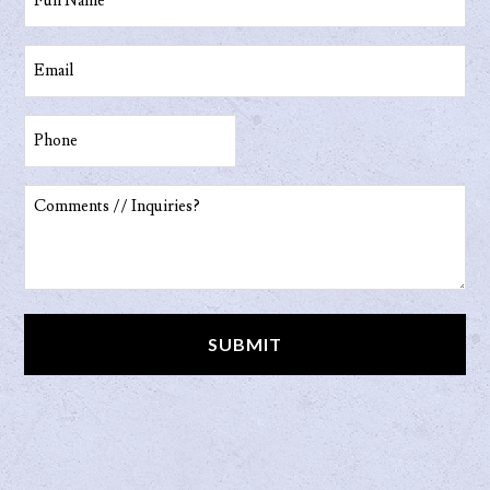
Name
(Required)
Email
(Required)
Phone
(Required)
Comments
//
Inquiries?
(Required)