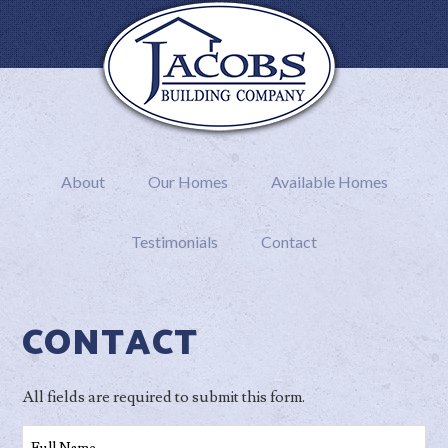
About
Our Homes
Available Homes
Testimonials
Contact
CONTACT
All fields are required to submit this form.
Full