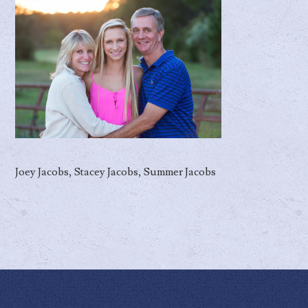
Joey Jacobs, Stacey Jacobs, Summer Jacobs