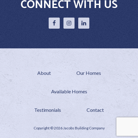
CONNECT WITH US
About
Our Homes
Available Homes
Testimonials
Contact
Copyright © 2026 Jacobs Building Company