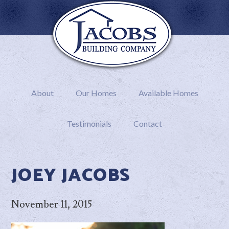
About
Our Homes
Available Homes
Testimonials
Contact
JOEY JACOBS
November 11, 2015