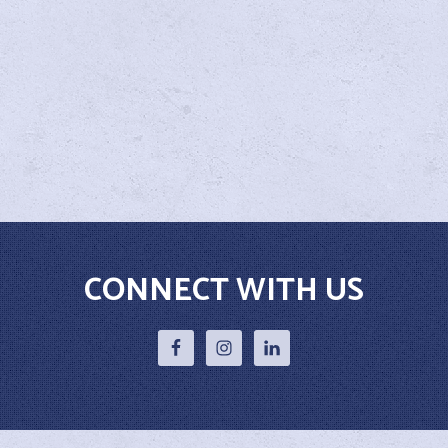
CONNECT WITH US