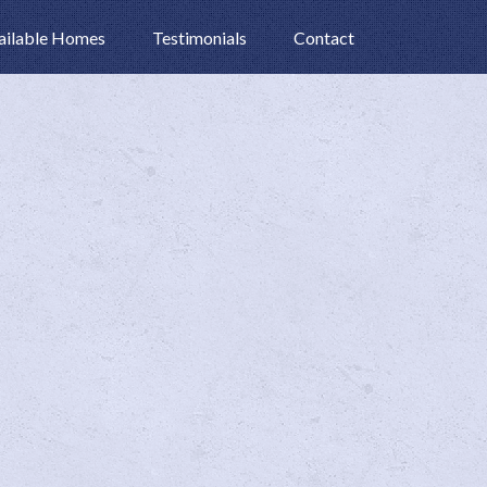
ailable Homes
Testimonials
Contact