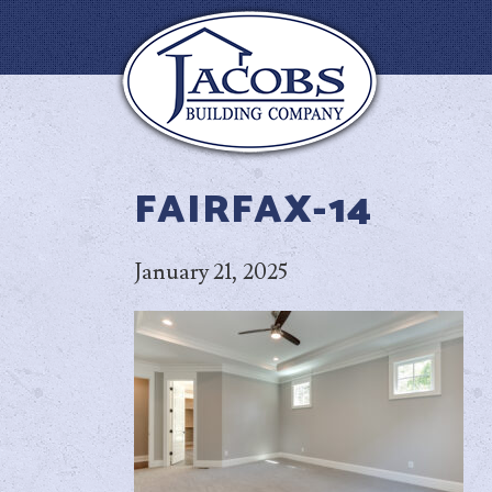
FAIRFAX-14
January 21, 2025