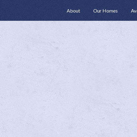
About
Our Homes
Av