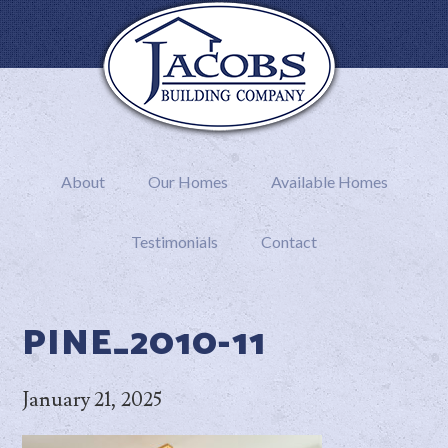
About
Our Homes
Available Homes
Testimonials
Contact
PINE_2010-11
January 21, 2025