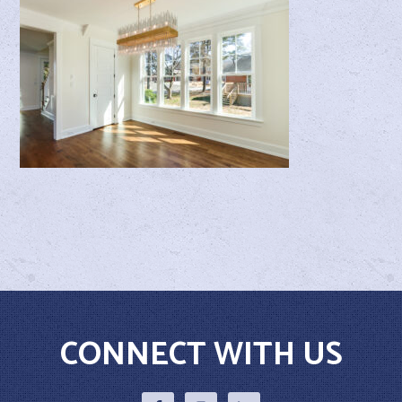
CONNECT WITH US