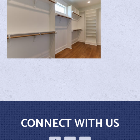
CONNECT WITH US