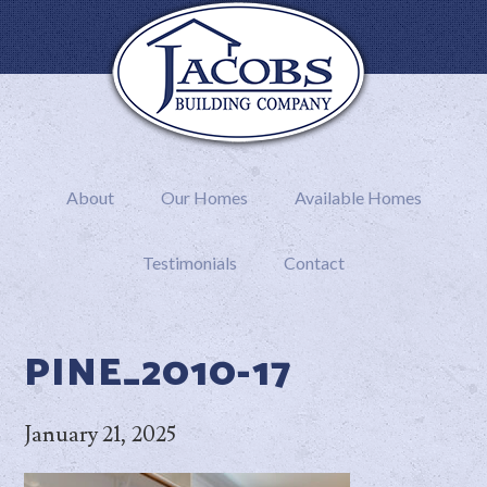
About
Our Homes
Available Homes
Testimonials
Contact
PINE_2010-17
January 21, 2025