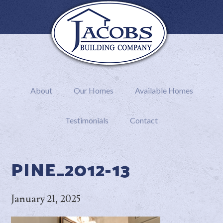
About
Our Homes
Available Homes
Testimonials
Contact
PINE_2012-13
January 21, 2025