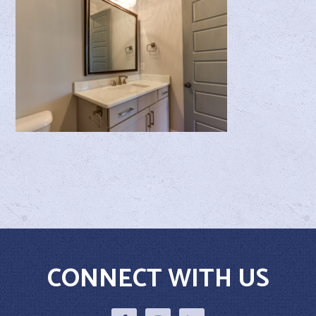
CONNECT WITH US