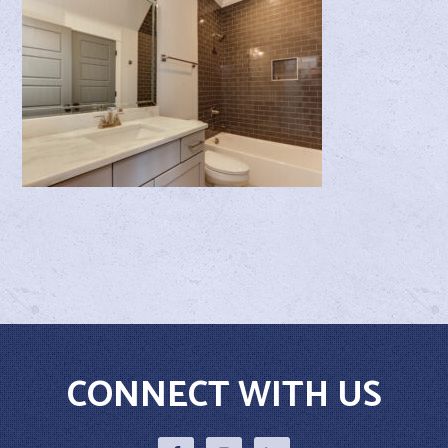
CONNECT WITH US