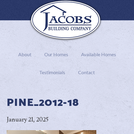
About
Our Homes
Available Homes
Testimonials
Contact
PINE_2012-18
January 21, 2025