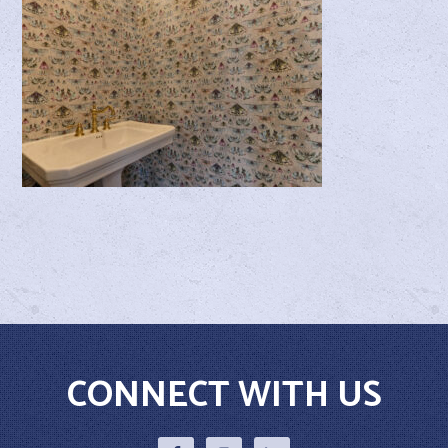
CONNECT WITH US