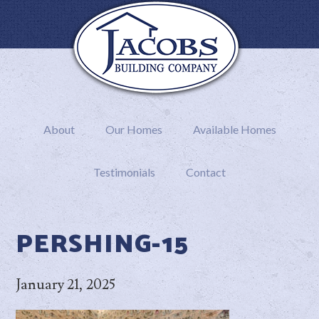
About
Our Homes
Available Homes
Testimonials
Contact
PERSHING-15
January 21, 2025