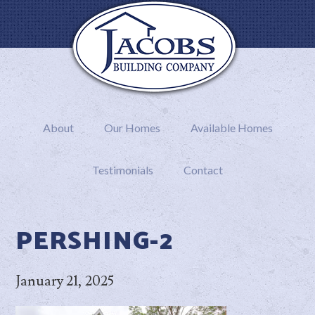
About
Our Homes
Available Homes
Testimonials
Contact
PERSHING-2
January 21, 2025