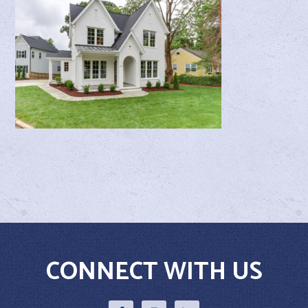
CONNECT WITH US