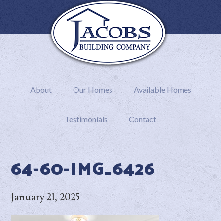
About
Our Homes
Available Homes
Testimonials
Contact
64-60-IMG_6426
January 21, 2025