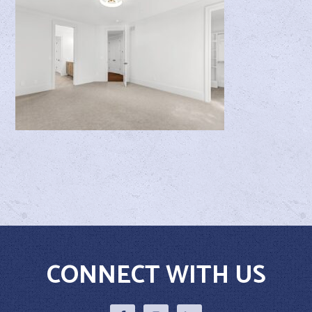
CONNECT WITH US