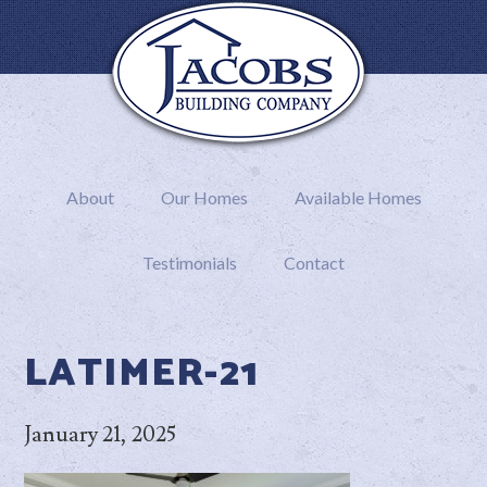
About
Our Homes
Available Homes
Testimonials
Contact
LATIMER-21
January 21, 2025