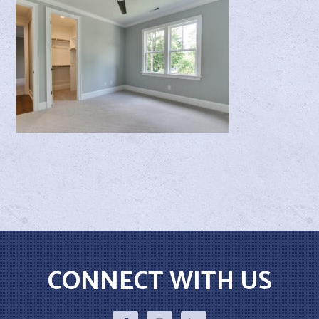
CONNECT WITH US