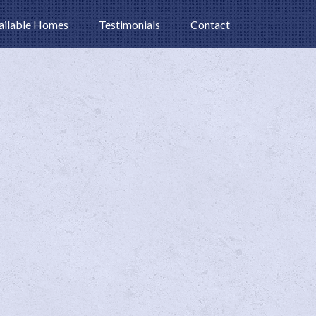
ailable Homes
Testimonials
Contact