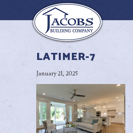
LATIMER-7
January 21, 2025