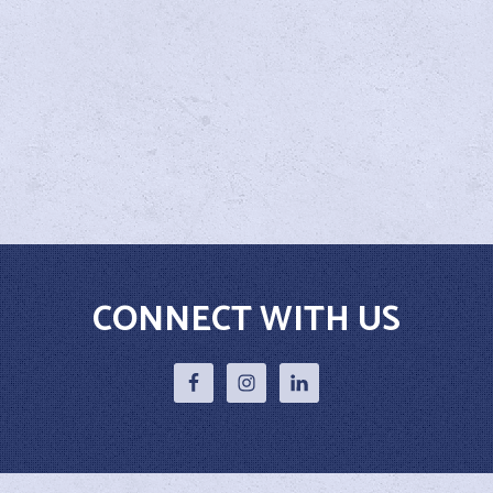
CONNECT WITH US