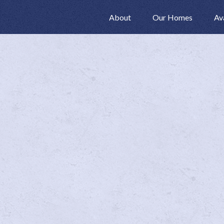
About
Our Homes
Av