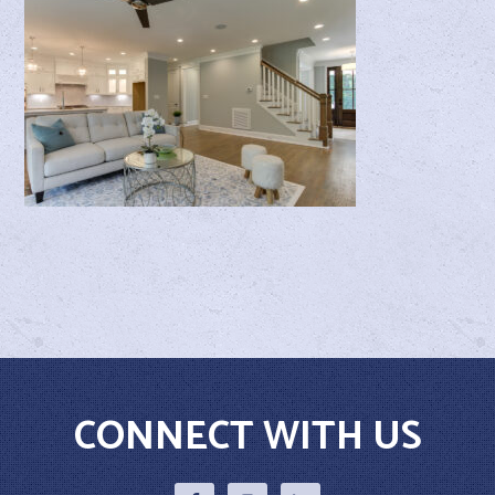
CONNECT WITH US