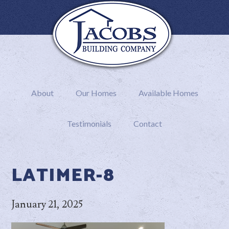
About
Our Homes
Available Homes
Testimonials
Contact
LATIMER-8
January 21, 2025