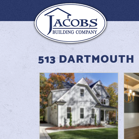
513 DARTMOUTH