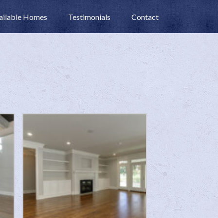
ailable Homes
Testimonials
Contact