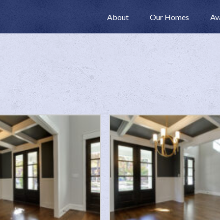
About
Our Homes
Av