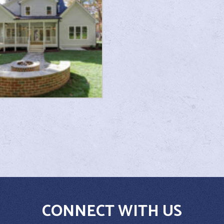
CONNECT WITH US